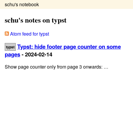
schu's notebook
schu's notes on typst
Atom feed for typst
Typst: hide footer page counter on some
typst
pages
- 2024-02-14
Show page counter only from page 3 onwards: …