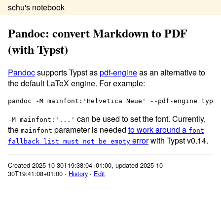
schu's notebook
Pandoc: convert Markdown to PDF
(with Typst)
Pandoc
supports Typst as
pdf-engine
as an alternative to
the default LaTeX engine. For example:
can be used to set the font. Currently,
-M mainfont:'...'
the
parameter is needed
to work around a
mainfont
font
error
with Typst v0.14.
fallback list must not be empty
Created 2025-10-30T19:38:04+01:00, updated 2025-10-
30T19:41:08+01:00 ·
History
·
Edit