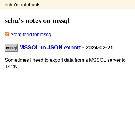
schu's notebook
schu's notes on mssql
Atom feed for mssql
MSSQL to JSON export
- 2024-02-21
mssql
Sometimes I need to export data from a MSSQL server to
JSON. …