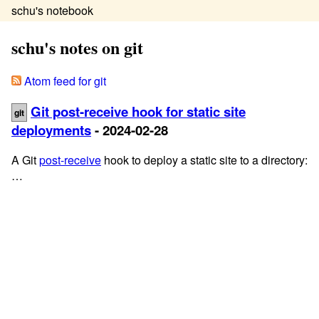
schu's notebook
schu's notes on git
Atom feed for git
Git post-receive hook for static site
git
deployments
- 2024-02-28
A Git
post-receive
hook to deploy a static site to a directory:
…