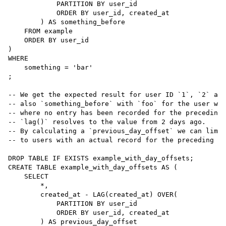
            PARTITION BY user_id

ORDER BY
 user_id, created_at

        ) 
AS
 something_before

FROM
 example

ORDER BY
 user_id

WHERE
    something 
=
'
bar
'
;

--
 We get the expected result for user ID `1`, `2` and
--
 also `something_before` with `foo` for the user wit
--
 where no entry has been recorded for the preceding 
--
 `lag()` resolves to the value from 2 days ago.
--
 By calculating a `previous_day_offset` we can limit
--
 to users with an actual record for the preceding da
DROP
TABLE
CREATE
TABLE
example_with_day_offsets
AS
 (

SELECT
*
,

        created_at 
-
 LAG(created_at) OVER(

            PARTITION BY user_id

ORDER BY
 user_id, created_at

        ) 
AS
 previous_day_offset
