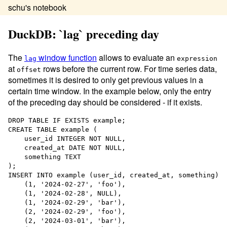
schu's notebook
DuckDB: `lag` preceding day
The
window function
allows to evaluate an
lag
expression
at
rows before the current row. For time series data,
offset
sometimes it is desired to only get previous values in a
certain time window. In the example below, only the entry
of the preceding day should be considered - if it exists.
DROP
TABLE
CREATE
TABLE
example
 (

    user_id 
INTEGER
NOT NULL
,

    created_at 
DATE
NOT NULL
,

    something 
TEXT
INSERT INTO
 example (user_id, created_at, something) 
V
    (
1
, 
'
2024-02-27
'
, 
'
foo
'
),

    (
1
, 
'
2024-02-28
'
, 
NULL
),

    (
1
, 
'
2024-02-29
'
, 
'
bar
'
),

    (
2
, 
'
2024-02-29
'
, 
'
foo
'
),

    (
2
, 
'
2024-03-01
'
, 
'
bar
'
),
