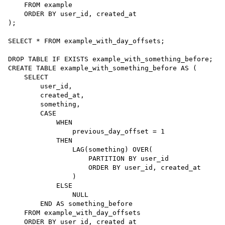
FROM
 example

ORDER BY
 user_id, created_at

);

SELECT
*
FROM
 example_with_day_offsets;

DROP
TABLE
CREATE
TABLE
example_with_something_before
AS
 (

SELECT
        user_id,

        created_at,

        something,

        CASE

            WHEN

                previous_day_offset 
=
1
            THEN

                LAG(something) OVER(

                    PARTITION BY user_id

ORDER BY
 user_id, created_at

                )

            ELSE

NULL
        END 
AS
 something_before

FROM
 example_with_day_offsets

ORDER BY
 user_id, created_at
