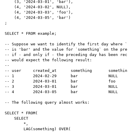
    (
3
, 
'
2024-03-01
'
, 
'
bar
'
),

    (
4
, 
'
2024-03-02
'
, 
NULL
),

    (
4
, 
'
2024-03-03
'
, 
'
foo
'
),

    (
4
, 
'
2024-03-05
'
, 
'
bar
'
)

;

SELECT
*
FROM
 example;

--
 Suppose we want to identify the first day where `so
--
 is 'bar' and the value for `something` on the prece
--
 if - and only if - the preceding day has been recor
--
 would expect the following result:
--
--
 user     created_at      something       something_
--
 1        2024-02-29      bar             NULL
--
 2        2024-03-01      bar             foo
--
 3        2024-03-01      bar             NULL
--
 4        2024-03-05      bar             NULL
--
 The following query almost works:
SELECT
*
FROM
(

SELECT
*
,

        LAG(something) OVER(
